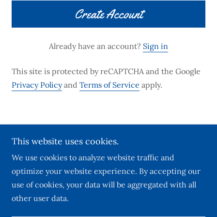
Create Account
Already have an account?
Sign in
This site is protected by reCAPTCHA and the Google
Privacy Policy
and
Terms of Service
apply.
Copyright © 2025 Julia Richardson Real Estate and
This website uses cookies.
Notary Services All Rights Reserved.
We use cookies to analyze website traffic and
optimize your website experience. By accepting our
use of cookies, your data will be aggregated with all
other user data.
Powered by