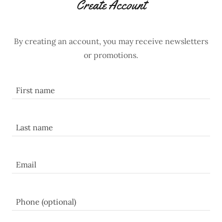
Create Account
By creating an account, you may receive newsletters
or promotions.