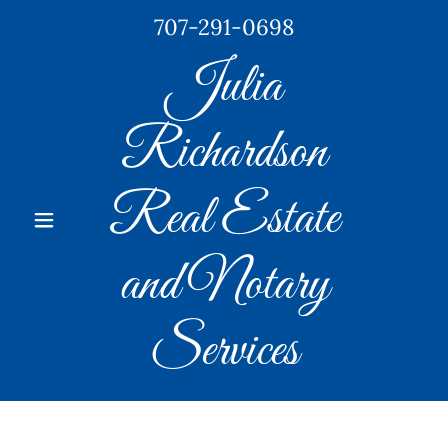
707-291-0698
Julia
Richardson
Real Estate
and Notary
Services